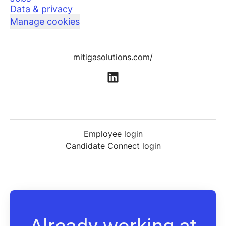
Data & privacy
Manage cookies
mitigasolutions.com/
Employee login
Candidate Connect login