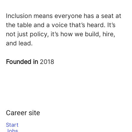
Inclusion means everyone has a seat at
the table and a voice that’s heard. It’s
not just policy, it’s how we build, hire,
and lead.
Founded in
2018
Career site
Start
Jobs