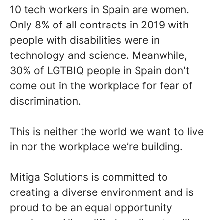
10 tech workers in Spain are women.
Only 8% of all contracts in 2019 with
people with disabilities were in
technology and science. Meanwhile,
30% of LGTBIQ people in Spain don't
come out in the workplace for fear of
discrimination.
This is neither the world we want to live
in nor the workplace we’re building.
Mitiga Solutions is committed to
creating a diverse environment and is
proud to be an equal opportunity