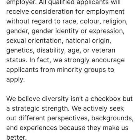
employer. All qualified applicants will
receive consideration for employment
without regard to race, colour, religion,
gender, gender identity or expression,
sexual orientation, national origin,
genetics, disability, age, or veteran
status. In fact, we strongly encourage
applicants from minority groups to
apply.
We believe diversity isn’t a checkbox but
a strategic strength. We actively seek
out different perspectives, backgrounds,
and experiences because they make us
better.