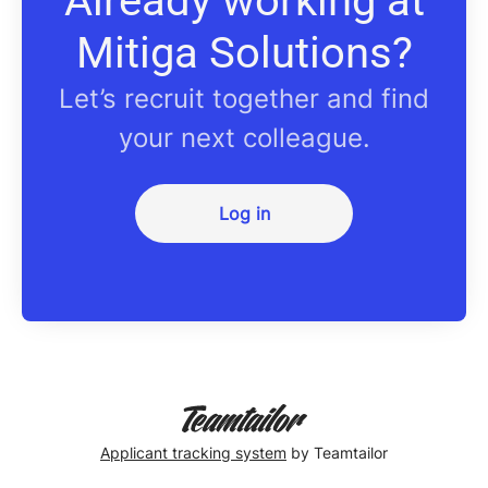
Already working at
Mitiga Solutions?
Let’s recruit together and find
your next colleague.
Log in
Applicant tracking system
by Teamtailor