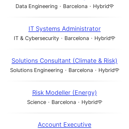
Data Engineering
·
Barcelona
·
Hybrid
IT Systems Administrator
IT & Cybersecurity
·
Barcelona
·
Hybrid
Solutions Consultant (Climate & Risk)
Solutions Engineering
·
Barcelona
·
Hybrid
Risk Modeller (Energy)
Science
·
Barcelona
·
Hybrid
Account Executive