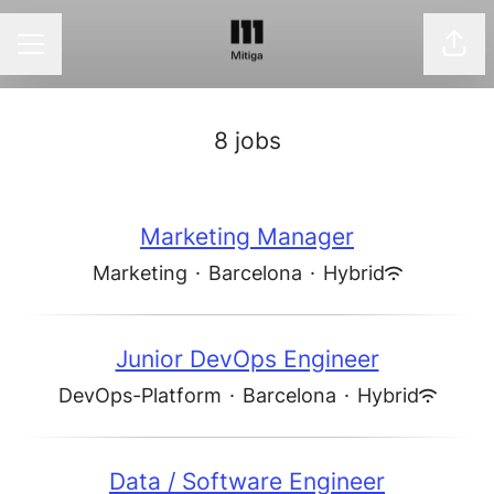
Shar
CAREER MENU
8 jobs
Marketing Manager
Marketing
·
Barcelona
·
Hybrid
Junior DevOps Engineer
DevOps-Platform
·
Barcelona
·
Hybrid
Data / Software Engineer