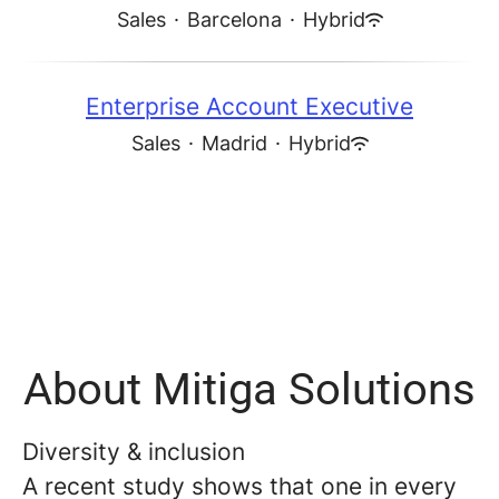
Sales
·
Barcelona
·
Hybrid
Enterprise Account Executive
Sales
·
Madrid
·
Hybrid
About Mitiga Solutions
Diversity & inclusion
A recent study shows that one in every